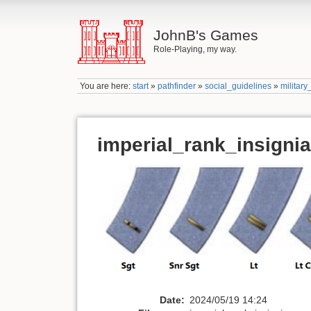
JohnB's Games
Role-Playing, my way.
You are here:
start
»
pathfinder
»
social_guidelines
»
military
imperial_rank_insigni
Date:
2024/05/19 14:24