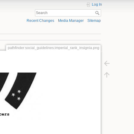
Log In
Recent Changes
Media Manager
Sitemap
pathfinder:social_guidelines:imperial_rank_insignia.png