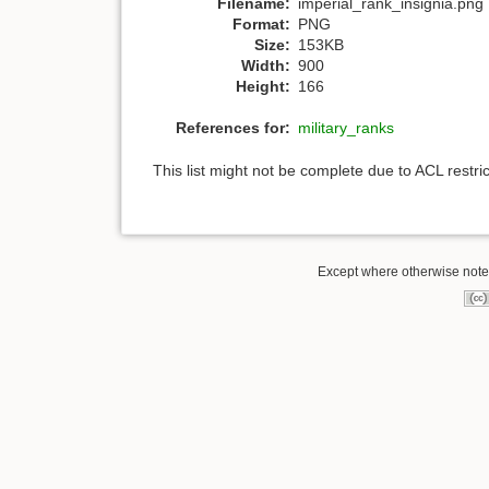
Filename:
imperial_rank_insignia.png
Format:
PNG
Size:
153KB
Width:
900
Height:
166
References for:
military_ranks
This list might not be complete due to ACL restr
Except where otherwise noted,