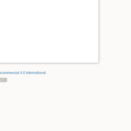
ncommercial 4.0 International