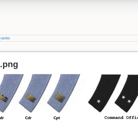
_ranks
a.png