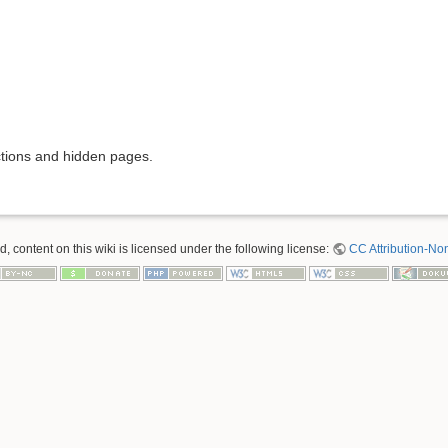
ictions and hidden pages.
 content on this wiki is licensed under the following license:
CC Attribution-No