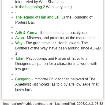
interpreted by Wen Shamans.
In the beginning 2
Wen story song.
-
The legend of Han and Lei
: Or the Founding of
Porters Bar.
-
Arth & Yarma
- the deities of an apocalypse.
Azan
- Mistress, and protector, of the marketplace.
Way
- The great traveller. Her followers, The
Brothers of the Way, have been around since AD&D
1'
Takri
- Psycopomp, and Patron of Travellers.
Designed as patron for a character in a world with
few gods.
-
Gasgano
- Immortal Philosopher, beloved of The
Amethyst Fist monks, as told by a fellow sage, that
knew him.
legendarium/mythlegend/start.txt
· Last modified:
2026/01/13 06:52