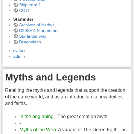
Ship Yard 1
COTI
Starfinder
Archives of Nethys
D20SRD:Starjammer
Starfinder wiki
Dragonlash
syntax
admin
Myths and Legends
Retelling the myths and legends that support the creation
of the game world, and as an introduction to new deities
and faiths.
In the beginning
- The great creation myth.
-
Myths of the Wen
: A variant of The Green Faith - as