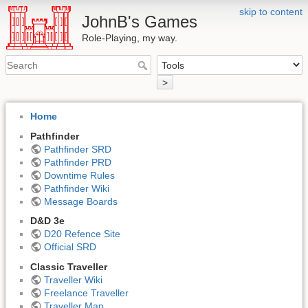
skip to content
JohnB's Games
Role-Playing, my way.
>
Home
Pathfinder
Pathfinder SRD
Pathfinder PRD
Downtime Rules
Pathfinder Wiki
Message Boards
D&D 3e
D20 Refence Site
Official SRD
Classic Traveller
Traveller Wiki
Freelance Traveller
Traveller Map