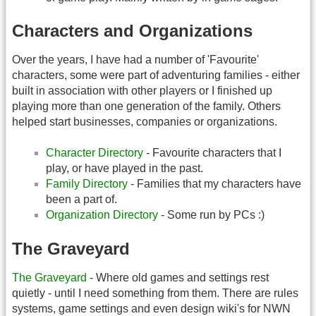
Characters and Organizations
Over the years, I have had a number of 'Favourite'
characters, some were part of adventuring families - either
built in association with other players or I finished up
playing more than one generation of the family. Others
helped start businesses, companies or organizations.
Character Directory
- Favourite characters that I
play, or have played in the past.
Family Directory
- Families that my characters have
been a part of.
Organization Directory
- Some run by PCs :)
The Graveyard
The Graveyard
- Where old games and settings rest
quietly - until I need something from them. There are rules
systems, game settings and even design wiki's for NWN