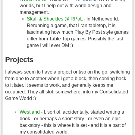
worlds, but I help out with world design and
management.
Skull & Shackles @ RPoL
- In Netherworld.
Rerunning a game, that I ran tabletop, it is
fascinating how much Play By Post style games
differ from Table Top games. Possibly the last
game I will ever DM :)
Projects
I always seem to have a project or two on the go, switching
from one to another when I get a block, then coming back
to it later. It seems to work, and generally keeps me
occupied. They all slot, somewhere, into my Consolidated
Game World :)
Westland
- I, sort of, accidentally, started writing a
book - or perhaps a short story - or even an epic
backstory - this is where it is set - and it is a part of
my consolidated world.