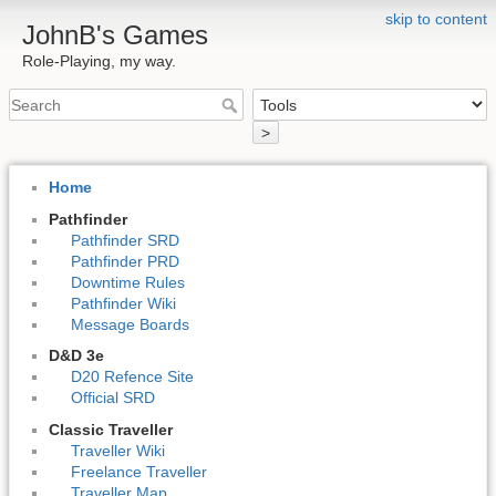
skip to content
JohnB's Games
Role-Playing, my way.
>
Home
Pathfinder
Pathfinder SRD
Pathfinder PRD
Downtime Rules
Pathfinder Wiki
Message Boards
D&D 3e
D20 Refence Site
Official SRD
Classic Traveller
Traveller Wiki
Freelance Traveller
Traveller Map