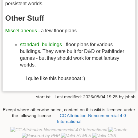
persistent worlds.
Other Stuff
Miscellaneous
- a few floor plans.
standard_buildings
- floor plans for various
buildings. They were built for D&D or Pathfinder
games - but they should work for most fantasy
worlds.
I quite like this houseboat :)
start.txt
· Last modified:
2026/08/04 19:25
by
johnb
Except where otherwise noted, content on this wiki is licensed under
the following license:
CC Attribution-Noncommercial 4.0
International