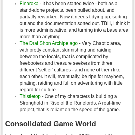
Finaroka
- It has been started twice - both as a
stand-alone projects, been pulled about, and
partially reworked. Now it needs tidying up, sorting
out and the documentation sorted out. TBH, I think it
is more administrative, and turning into a base area,
more than anything.
The Drai Shon Archipelago
- Very Chaotic area,
with pretty constant skirmishing and raiding
between the locals, that is complicated by
freebooters and treasure seekers from three
different 'settler' cultures - and none of them like
each other. It will, eventually, be ripe for mayhem,
pirating, raiding and full on adventuring with little
regard for culture.
Thistletop
- One of my characters is building a
Stronghold in Rise of the Runelords. A real-time
project, that is reliant on the speed of the game.
Consolidated Game World