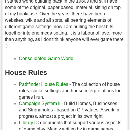
I started world building back in the 1980s and still have
some of the original, paper based, material, sitting on top
of my bookcase. Over the years, there have been
websites, wikis and all sorts, all bearing elements of
different game settings, now I am pulling the best bits
together into one mega setting. It is a labour of love, more
than anything, as I don't think anyone will ever game there
:)
Consolidated Game World
House Rules
Pathfinder House Rules
- The collection of house
rules, social settings and house interpretations for
games I run.
Campaign System II
- Build Homes, Businesses
and Strongholds - based on GP values. A work in
progress, almost a project in its own right.
Library
IC documents that support various aspects
of game play. Mainly written by in game sages.