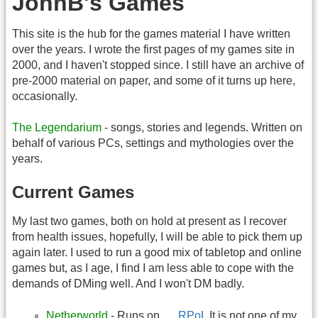
JohnB's Games
This site is the hub for the games material I have written
over the years. I wrote the first pages of my games site in
2000, and I haven't stopped since. I still have an archive of
pre-2000 material on paper, and some of it turns up here,
occasionally.
The Legendarium
- songs, stories and legends. Written on
behalf of various PCs, settings and mythologies over the
years.
Current Games
My last two games, both on hold at present as I recover
from health issues, hopefully, I will be able to pick them up
again later. I used to run a good mix of tabletop and online
games but, as I age, I find I am less able to cope with the
demands of DMing well. And I won't DM badly.
Netherworld
- Runs on
RPoL
It is not one of my