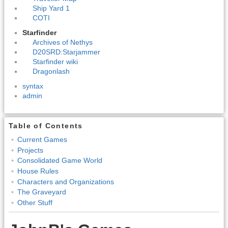
Ship Yard 1
COTI
Starfinder
Archives of Nethys
D20SRD:Starjammer
Starfinder wiki
Dragonlash
syntax
admin
Table of Contents
Current Games
Projects
Consolidated Game World
House Rules
Characters and Organizations
The Graveyard
Other Stuff