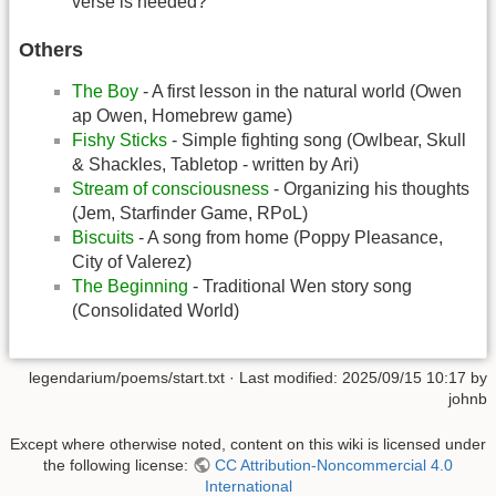
verse is needed?
Others
The Boy
- A first lesson in the natural world (Owen
ap Owen, Homebrew game)
Fishy Sticks
- Simple fighting song (Owlbear, Skull
& Shackles, Tabletop - written by Ari)
Stream of consciousness
- Organizing his thoughts
(Jem, Starfinder Game, RPoL)
Biscuits
- A song from home (Poppy Pleasance,
City of Valerez)
The Beginning
- Traditional Wen story song
(Consolidated World)
legendarium/poems/start.txt
· Last modified:
2025/09/15 10:17
by
johnb
Except where otherwise noted, content on this wiki is licensed under
the following license:
CC Attribution-Noncommercial 4.0
International