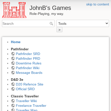
skip to content
JohnB's Games
Role-Playing, my way.
>
Home
Pathfinder
Pathfinder SRD
Pathfinder PRD
Downtime Rules
Pathfinder Wiki
Message Boards
D&D 3e
D20 Refence Site
Official SRD
Classic Traveller
Traveller Wiki
Freelance Traveller
Traveller Map