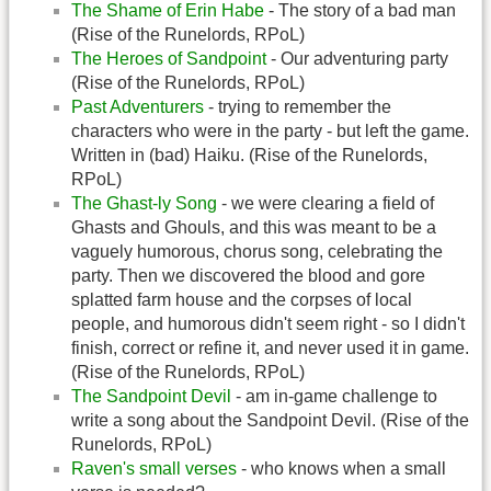
The Shame of Erin Habe
- The story of a bad man
(Rise of the Runelords, RPoL)
The Heroes of Sandpoint
- Our adventuring party
(Rise of the Runelords, RPoL)
Past Adventurers
- trying to remember the
characters who were in the party - but left the game.
Written in (bad) Haiku. (Rise of the Runelords,
RPoL)
The Ghast-ly Song
- we were clearing a field of
Ghasts and Ghouls, and this was meant to be a
vaguely humorous, chorus song, celebrating the
party. Then we discovered the blood and gore
splatted farm house and the corpses of local
people, and humorous didn't seem right - so I didn't
finish, correct or refine it, and never used it in game.
(Rise of the Runelords, RPoL)
The Sandpoint Devil
- am in-game challenge to
write a song about the Sandpoint Devil. (Rise of the
Runelords, RPoL)
Raven's small verses
- who knows when a small