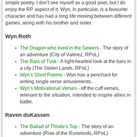
simple poetry. I don't see myself as a good poet, but I do
enjoy the RP aspect of it. Wyn, in particular, is a favourite
character and has had a long life moving between different
games, along with his brother and sister.
Wyn Roth
The Dragon who lived in the Sewers
- The story of
an adventure (City of Valerez, RPoL)
The Bars of Tusk
- A light-hearted look at the bars in
a city (The Stolen Lands, RPoL)
Wyn's Short Poems
- Wyn has a penchant for
writing single verse amusements.
Wyn's Motivational Verses
- off the cuff verses,
relevant to the situation, intended to inspire allies in
battle.
Raven duKassen
The Ballad of Thistle's Top
- The story of an
adventure (Rise of the Runelords, RPoL)