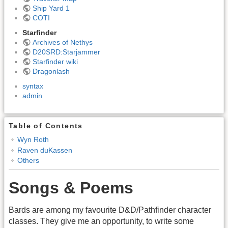
Ship Yard 1
COTI
Starfinder
Archives of Nethys
D20SRD:Starjammer
Starfinder wiki
Dragonlash
syntax
admin
Table of Contents
Wyn Roth
Raven duKassen
Others
Songs & Poems
Bards are among my favourite D&D/Pathfinder character
classes. They give me an opportunity, to write some